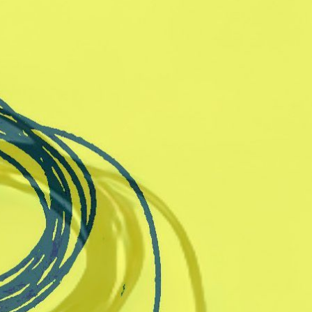
rts worker
Arts interested
lain text