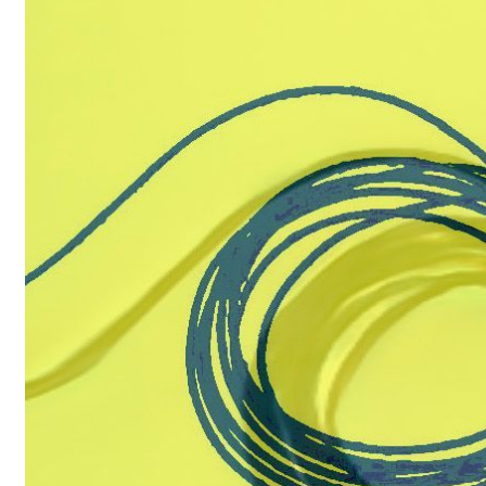
Artist
A
HTML
P