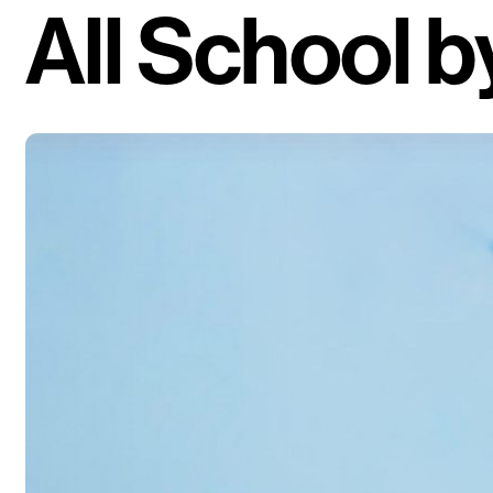
All School
b