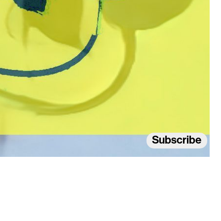
Subscribe