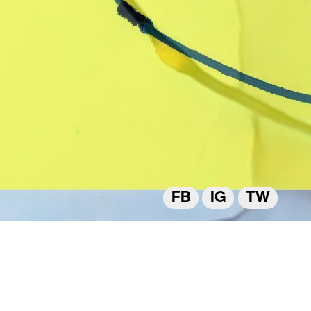
FB
IG
TW