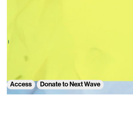
Access
Donate to Next Wave