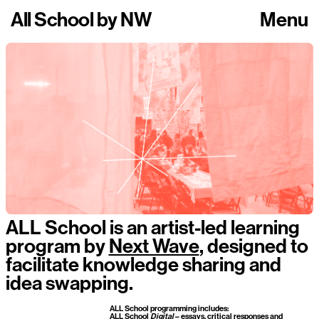
All School
by
NW
Menu
ALL School is an artist-led learning
program by
Next Wave
, designed to
facilitate knowledge sharing and
idea swapping.
ALL School programming includes:
ALL School
Digital
– essays, critical responses and