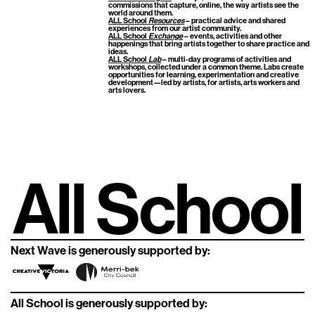
commissions that capture, online, the way artists see the
world around them.
ALL School
Resources
– practical advice and shared
experiences from our artist community.
ALL School
Exchange
– events, activities and other
happenings that bring artists together to share practice and
ideas.
ALL School
Lab
– multi-day programs of activities and
workshops, collected under a common theme. Labs create
opportunities for learning, experimentation and creative
development—led by artists, for artists, arts workers and
arts lovers.
All School
Next Wave is generously supported by:
All School is generously supported by: