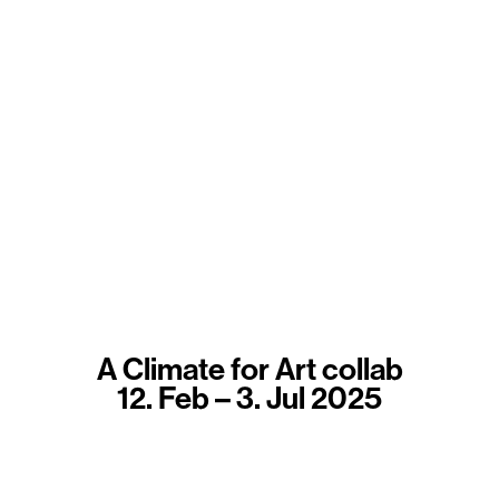
A Climate for Art collab
12. Feb – 3. Jul 2025