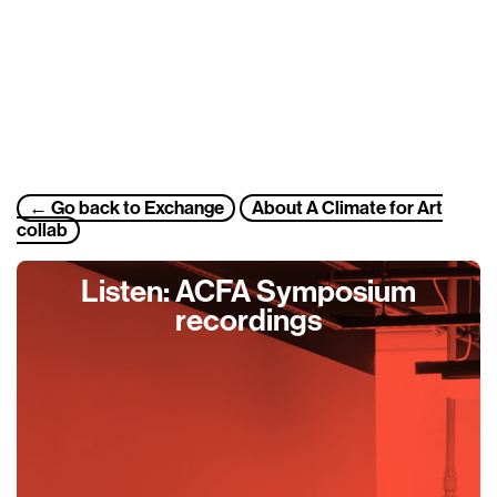
← Go back to
Exchange
About A Climate for Art
collab
Listen: ACFA Symposium
recordings