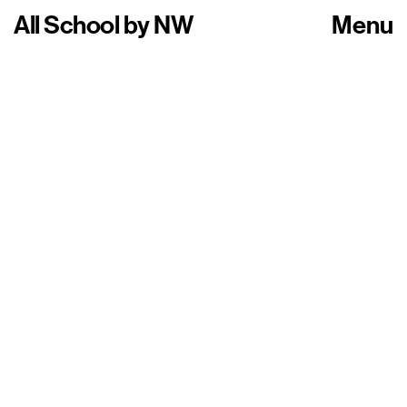
All School
by
NW
Menu