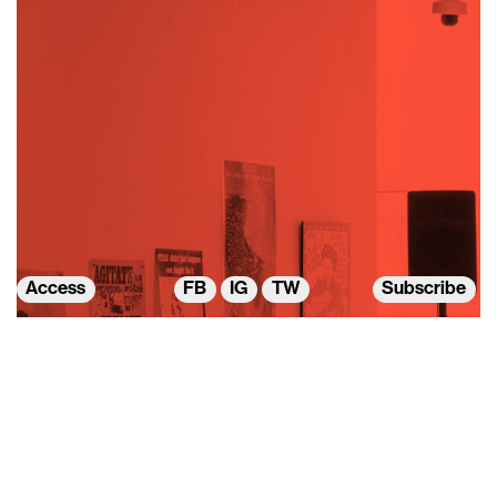
Access
FB
IG
TW
Subscribe